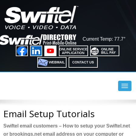
Current Temp: 77.7°
Toggl
navig
Email Setup Tutorials
Swiftel email customers – How to setup your Swiftel.net
or brookings.net email address on your computer or