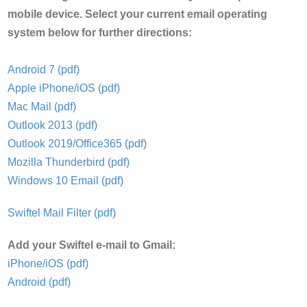
mobile device. Select your current email operating
system below for further directions:
Android 7 (pdf)
Apple iPhone/iOS (pdf)
Mac Mail (pdf)
Outlook 2013 (pdf)
Outlook 2019/Office365 (pdf)
Mozilla Thunderbird (pdf)
Windows 10 Email (pdf)
Swiftel Mail Filter (pdf)
Add your Swiftel e-mail to Gmail:
iPhone/iOS (pdf)
Android (pdf)