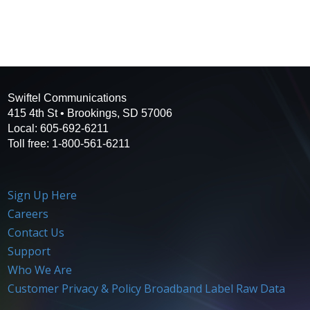
Swiftel Communications
415 4th St • Brookings, SD 57006
Local: 605-692-6211
Toll free: 1-800-561-6211
Sign Up Here
Careers
Contact Us
Support
Who We Are
Customer Privacy & Policy
Broadband Label Raw Data