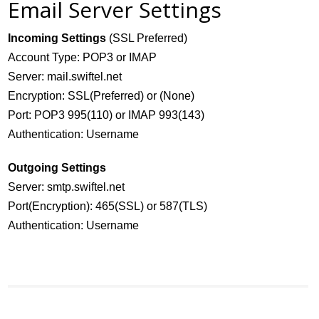
Email Server Settings
Incoming Settings
(SSL Preferred)
Account Type: POP3 or IMAP
Server: mail.swiftel.net
Encryption: SSL(Preferred) or (None)
Port: POP3 995(110) or IMAP 993(143)
Authentication: Username
Outgoing Settings
Server: smtp.swiftel.net
Port(Encryption): 465(SSL) or 587(TLS)
Authentication: Username