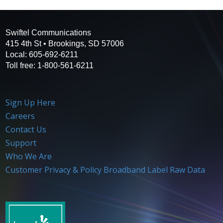
Swiftel Communications
415 4th St • Brookings, SD 57006
Local: 605-692-6211
Toll free: 1-800-561-6211
Sign Up Here
Careers
Contact Us
Support
Who We Are
Customer Privacy & Policy
Broadband Label Raw Data