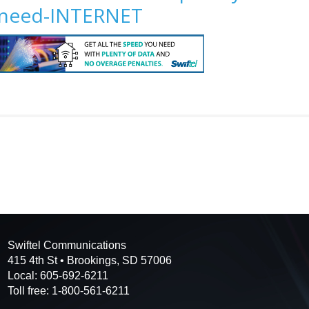
need-INTERNET
Swiftel Communications
415 4th St • Brookings, SD 57006
Local: 605-692-6211
Toll free: 1-800-561-6211