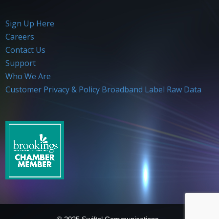
Sign Up Here
Careers
Contact Us
Support
Who We Are
Customer Privacy & Policy
Broadband Label Raw Data