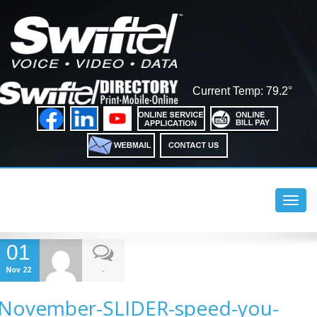
Current Temp: 79.2°
Toggl
navig
01
Nov 22
-
November-SLIDER-speed-you-