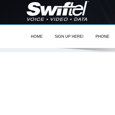
HOME
SIGN UP HERE!
PHONE