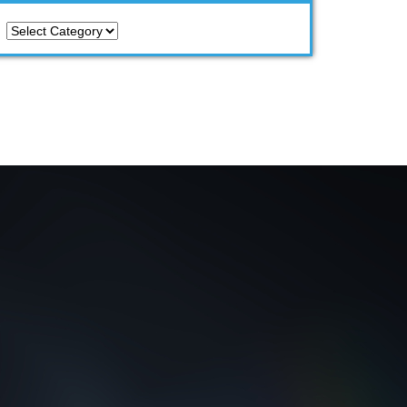
Categories