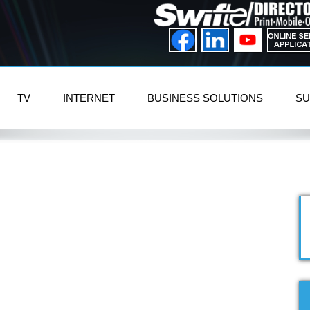
TV
INTERNET
BUSINESS SOLUTIONS
SU