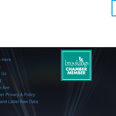
p Here
s
t Us
t
 Are
r Privacy & Policy
and Label Raw Data