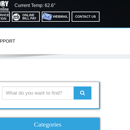
Current Temp: 62.6°
PPORT
Search
Categories