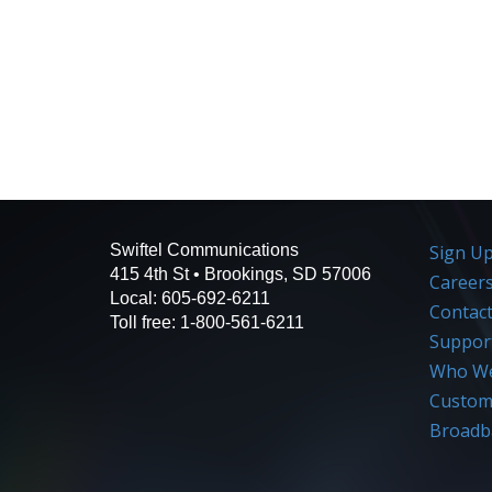
Swiftel Communications
Sign U
415 4th St • Brookings, SD 57006
Career
Local: 605-692-6211
Contac
Toll free: 1-800-561-6211
Suppor
Who We
Custome
Broadb